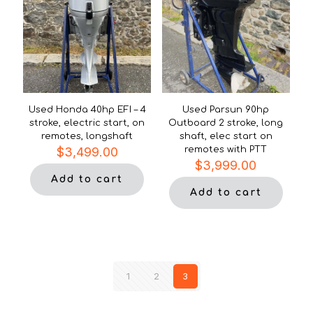
Used Honda 40hp EFI – 4
Used Parsun 90hp
stroke, electric start, on
Outboard 2 stroke, long
remotes, longshaft
shaft, elec start on
$
3,499.00
remotes with PTT
$
3,999.00
Add to cart
Add to cart
1
2
3