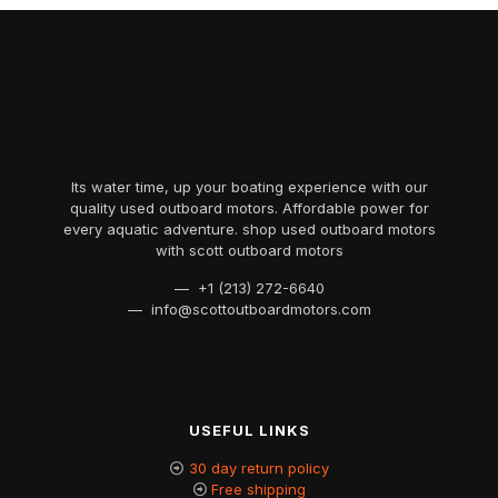
Its water time, up your boating experience with our
quality used outboard motors. Affordable power for
every aquatic adventure. shop used outboard motors
with scott outboard motors
— +1 (213) 272-6640
— info@scottoutboardmotors.com
USEFUL LINKS
30 day return policy
Free shipping