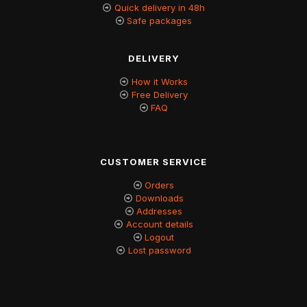
Quick delivery in 48h
Safe packages
DELIVERY
How it Works
Free Delivery
FAQ
CUSTOMER SERVICE
Orders
Downloads
Addresses
Account details
Logout
Lost password