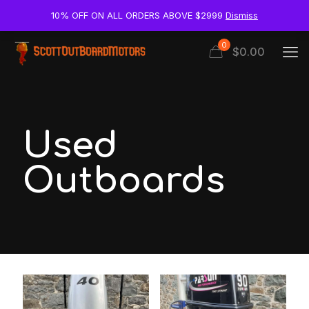
10% OFF ON ALL ORDERS ABOVE $2999
Dismiss
0
$0.00
Used
Outboards