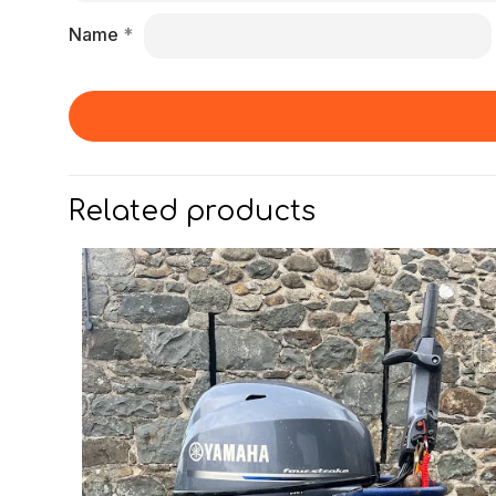
Name
*
Related products