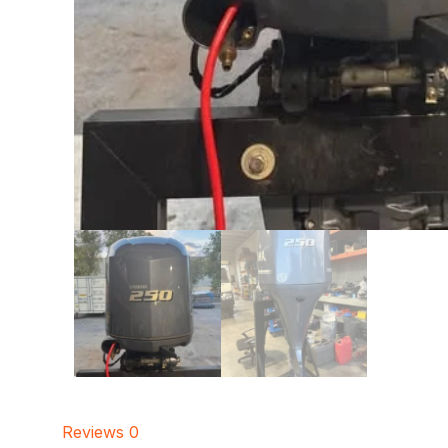
Reviews
0