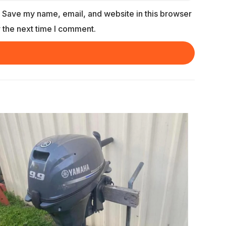
Save my name, email, and website in this browser
r the next time I comment.