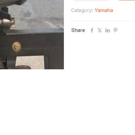
Yamaha
Category:
Yamaha
Fourstroke
outboard
Share
quantity