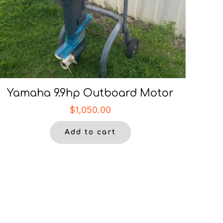
Yamaha 9.9hp Outboard Motor
$
1,050.00
Add to cart