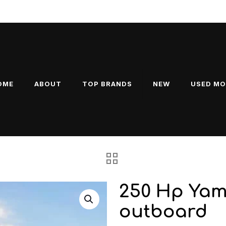
ducts
OME
ABOUT
TOP BRANDS
NEW
USED M
250 Hp Yam
outboard