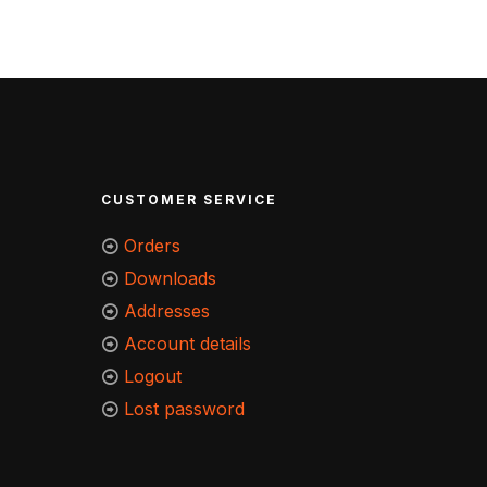
CUSTOMER SERVICE
Orders
Downloads
Addresses
Account details
Logout
Lost password