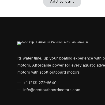
Add to cart
Its water time, up your boating experience with 
motors. Affordable power for every aquatic adv
motors with scott outboard motors
— +1 (213) 272-6640
— info@scottoutboardmotors.com