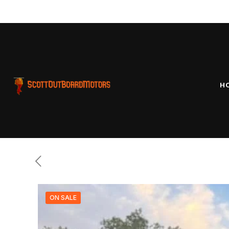
our pro
H
ON SALE