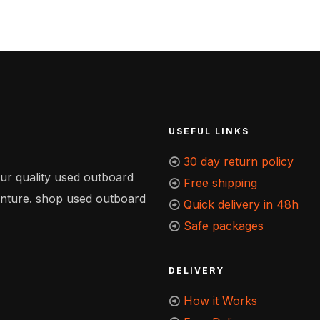
USEFUL LINKS
30 day return policy
our quality used outboard
Free shipping
enture. shop used outboard
Quick delivery in 48h
Safe packages
DELIVERY
How it Works