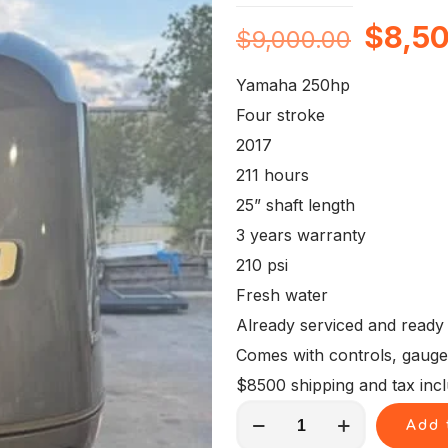
Origin
$
8,5
$
9,000.00
price
Yamaha 250hp
was:
Four stroke
$9,00
2017
211 hours
25” shaft length
3 years warranty
210 psi
Fresh water
Already serviced and ready
Comes with controls, gauges, 
$8500 shipping and tax inc
250
Add 
Hp