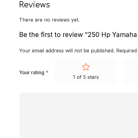
Reviews
There are no reviews yet.
Be the first to review “250 Hp Yamaha
Your email address will not be published.
Required
Your rating
*
1 of 5 stars