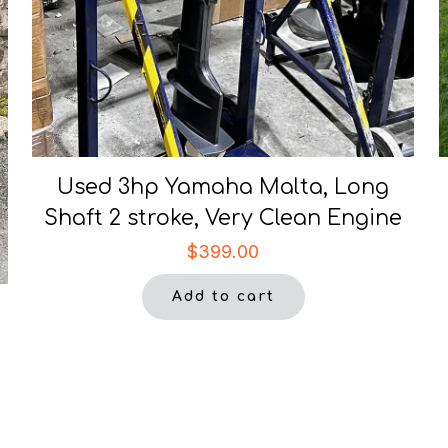
Used 3hp Yamaha Malta, Long
Shaft 2 stroke, Very Clean Engine
$
399.00
Add to cart