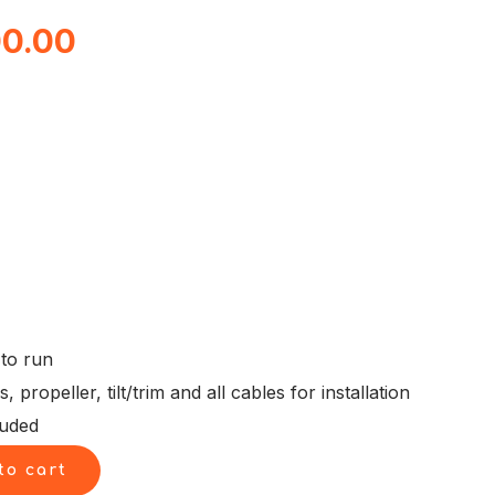
al
Current
00.00
price
is:
0.00.
$8,500.00.
 to run
propeller, tilt/trim and all cables for installation
luded
to cart