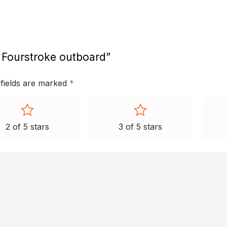
 Fourstroke outboard”
 fields are marked
*
2 of 5 stars
3 of 5 stars