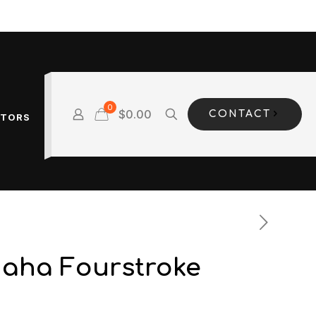
0
$0.00
CONTACT
OTORS
aha Fourstroke