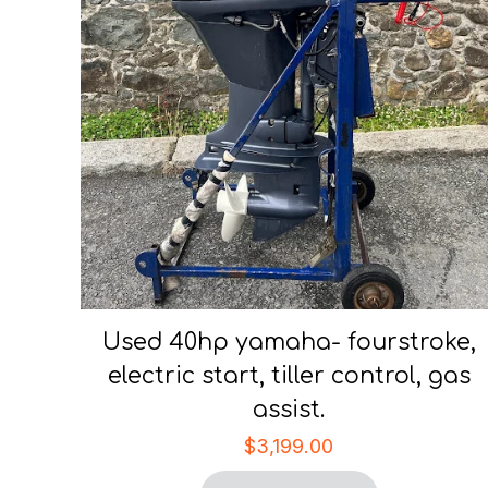
Used 40hp yamaha- fourstroke,
electric start, tiller control, gas
assist.
$
3,199.00