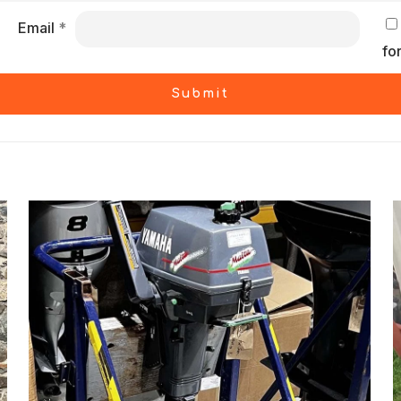
Email
*
fo