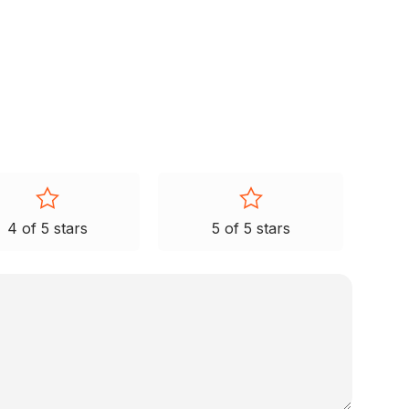
4 of 5 stars
5 of 5 stars