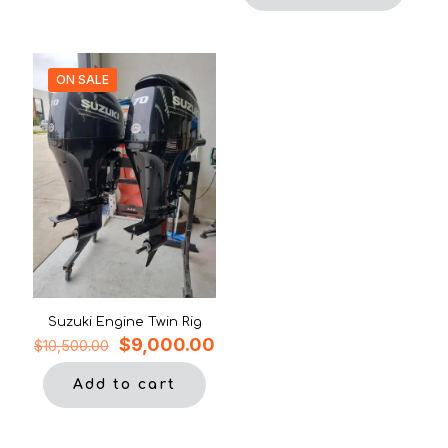
ON SALE
Suzuki Engine Twin Rig
Original
Current
$
9,000.00
$
10,500.00
price
price
was:
is:
Add to cart
$10,500.00.
$9,000.00.