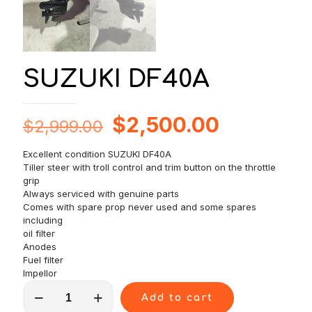
SUZUKI DF40A
Original
Current
$
2,500.00
$
2,999.00
price
price
Excellent condition SUZUKI DF40A
was:
is:
Tiller steer with troll control and trim button on the throttle
$2,999.00.
$2,500.0
grip
Always serviced with genuine parts
Comes with spare prop never used and some spares
including
oil filter
Anodes
Fuel filter
Impellor
SUZUKI
Add to cart
DF40A
quantity