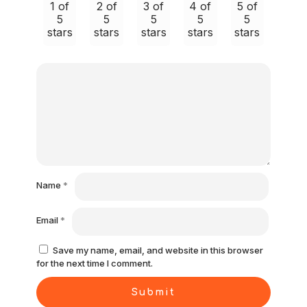
1 of
2 of
3 of
4 of
5 of
5
5
5
5
5
stars
stars
stars
stars
stars
Name
*
Email
*
Save my name, email, and website in this browser
for the next time I comment.