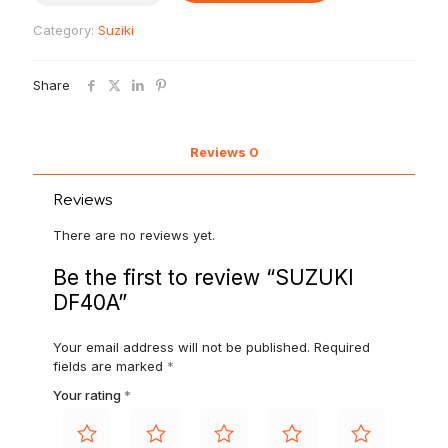
Category:
Suziki
Share
Reviews
0
Reviews
There are no reviews yet.
Be the first to review “SUZUKI
DF40A”
Your email address will not be published.
Required
fields are marked
*
Your rating
*