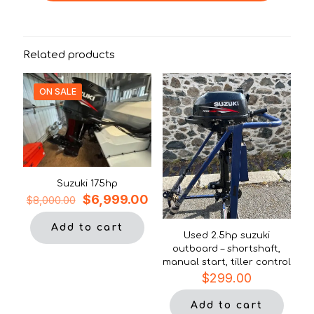
Related products
ON SALE
Suzuki 175hp
Original
Current
$
6,999.00
$
8,000.00
price
price
was:
is:
Add to cart
Used 2.5hp suzuki
$8,000.00.
$6,999.00.
outboard – shortshaft,
manual start, tiller control
$
299.00
Add to cart