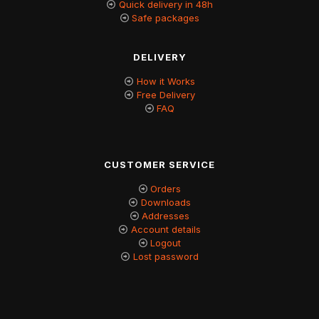
Quick delivery in 48h
Safe packages
DELIVERY
How it Works
Free Delivery
FAQ
CUSTOMER SERVICE
Orders
Downloads
Addresses
Account details
Logout
Lost password