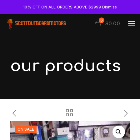
10% OFF ON ALL ORDERS ABOVE $2999
Dismiss
0
$0.00
our products
ON SALE