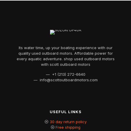
Its water time, up your boating experience with our
quality used outboard motors. Affordable power for
every aquatic adventure. shop used outboard motors
with scott outboard motors
— +1 (213) 272-6640
— info@scottoutboardmotors.com
USEFUL LINKS
30 day return policy
Free shipping